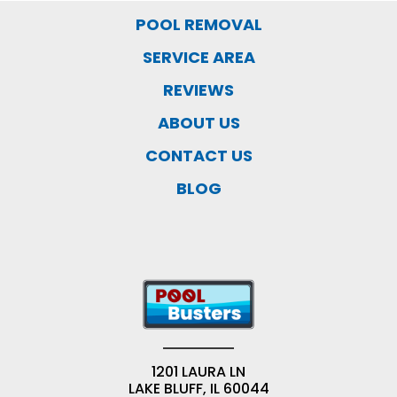
POOL REMOVAL
SERVICE AREA
REVIEWS
ABOUT US
CONTACT US
BLOG
1201 LAURA LN
LAKE BLUFF, IL 60044