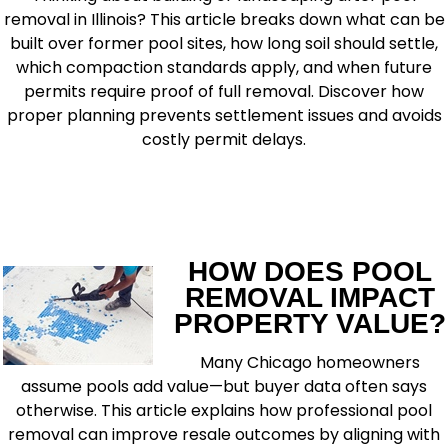
removal in Illinois? This article breaks down what can be
built over former pool sites, how long soil should settle,
which compaction standards apply, and when future
permits require proof of full removal. Discover how
proper planning prevents settlement issues and avoids
costly permit delays.
READ MORE
HOW DOES POOL
REMOVAL IMPACT
PROPERTY VALUE?
Many Chicago homeowners
assume pools add value—but buyer data often says
otherwise. This article explains how professional pool
removal can improve resale outcomes by aligning with