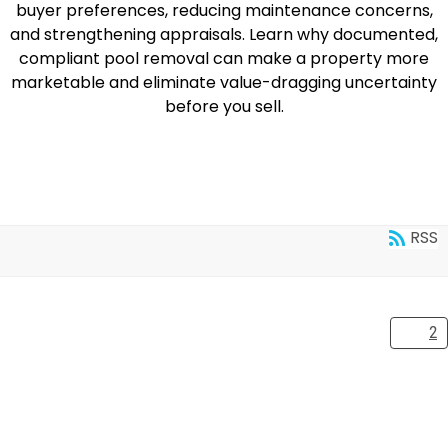
buyer preferences, reducing maintenance concerns,
and strengthening appraisals. Learn why documented,
compliant pool removal can make a property more
marketable and eliminate value-dragging uncertainty
before you sell.
READ MORE
RSS
1
2