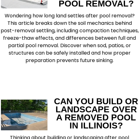
POOL REMOVAL?
Wondering how long land settles after pool removal?
This article breaks down the soil mechanics behind
post-removal settling, including compaction techniques,
freeze-thaw effects, and differences between full and
partial pool removal. Discover when sod, patios, or
structures can be safely installed and how proper
preparation prevents future sinking.
READ MORE
CAN YOU BUILD OR
LANDSCAPE OVER
A REMOVED POOL
IN ILLINOIS?
Thinking about building or landscaping after pool