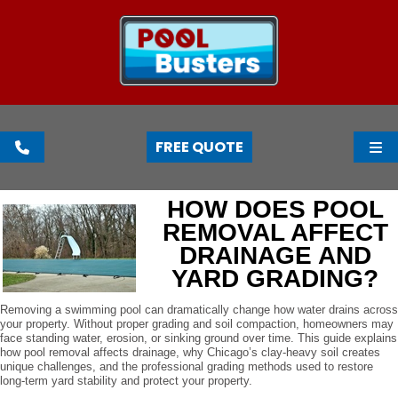
FREE QUOTE
HOW DOES POOL
REMOVAL AFFECT
DRAINAGE AND
YARD GRADING?
Removing a swimming pool can dramatically change how water drains across
your property. Without proper grading and soil compaction, homeowners may
face standing water, erosion, or sinking ground over time. This guide explains
how pool removal affects drainage, why Chicago’s clay-heavy soil creates
unique challenges, and the professional grading methods used to restore
long-term yard stability and protect your property.