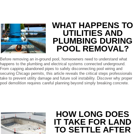
READ MORE
WHAT HAPPENS TO
UTILITIES AND
PLUMBING DURING
POOL REMOVAL?
Before removing an in-ground pool, homeowners need to understand what
happens to the plumbing and electrical systems connected underground.
From capping abandoned pipes to safely disconnecting pool wiring and
securing Chicago permits, this article reveals the critical steps professionals
take to prevent utility damage and future soil instability. Discover why proper
pool demolition requires careful planning beyond simply breaking concrete.
READ MORE
HOW LONG DOES
IT TAKE FOR LAND
TO SETTLE AFTER